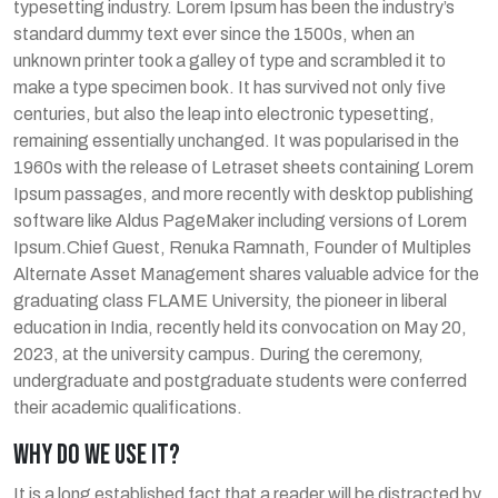
typesetting industry. Lorem Ipsum has been the industry’s
standard dummy text ever since the 1500s, when an
unknown printer took a galley of type and scrambled it to
make a type specimen book. It has survived not only five
centuries, but also the leap into electronic typesetting,
remaining essentially unchanged. It was popularised in the
1960s with the release of Letraset sheets containing Lorem
Ipsum passages, and more recently with desktop publishing
software like Aldus PageMaker including versions of Lorem
Ipsum.Chief Guest, Renuka Ramnath, Founder of Multiples
Alternate Asset Management shares valuable advice for the
graduating class FLAME University, the pioneer in liberal
education in India, recently held its convocation on May 20,
2023, at the university campus. During the ceremony,
undergraduate and postgraduate students were conferred
their academic qualifications.
WHY DO WE USE IT?
It is a long established fact that a reader will be distracted by