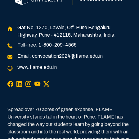
Gat No. 1270, Lavale, Off. Pune Bengaluru
Highway, Pune - 412115, Maharashtra, India.
Toll-free:
1-800-209-4565
Email:
convocation2024@flame.edu.in
www.flame.edu.in
Spread over 70 acres of green expanse, FLAME
University stands tall in the heart of Pune. FLAME has
changed the way our students learn by going beyond the
classroom and into the real world, providing them with an