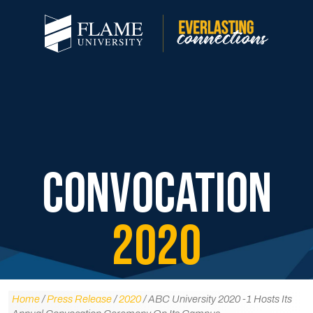
CONVOCATION
2020
Home
/
Press Release
/
2020
/ ABC University 2020 -1 Hosts Its