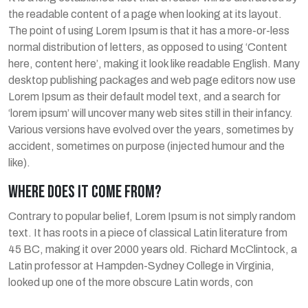
the readable content of a page when looking at its layout.
The point of using Lorem Ipsum is that it has a more-or-less
normal distribution of letters, as opposed to using ‘Content
here, content here’, making it look like readable English. Many
desktop publishing packages and web page editors now use
Lorem Ipsum as their default model text, and a search for
‘lorem ipsum’ will uncover many web sites still in their infancy.
Various versions have evolved over the years, sometimes by
accident, sometimes on purpose (injected humour and the
like).
WHERE DOES IT COME FROM?
Contrary to popular belief, Lorem Ipsum is not simply random
text. It has roots in a piece of classical Latin literature from
45 BC, making it over 2000 years old. Richard McClintock, a
Latin professor at Hampden-Sydney College in Virginia,
looked up one of the more obscure Latin words, con