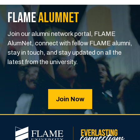
FLAME
Alumnet
Join our alumni network portal, FLAME
AlumNet, connect with fellow FLAME alumni,
stay in touch, and stay updated on all the
latest from the university.
Join Now