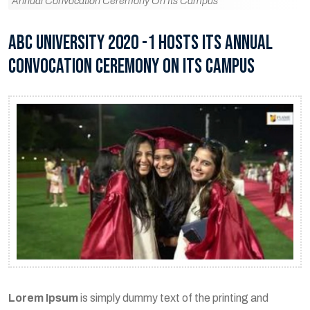
Annual Convocation Ceremony On Its Campus
ABC UNIVERSITY 2020 -1 HOSTS ITS ANNUAL
CONVOCATION CEREMONY ON ITS CAMPUS
Lorem Ipsum
is simply dummy text of the printing and