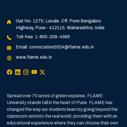
Gat No. 1270, Lavale, Off. Pune Bengaluru
Highway, Pune - 412115, Maharashtra, India.
Toll-free:
1-800-209-4565
Email:
convocation2024@flame.edu.in
www.flame.edu.in
Spread over 70 acres of green expanse, FLAME
University stands tall in the heart of Pune. FLAME has
changed the way our students learn by going beyond the
classroom and into the real world, providing them with an
educational experience where they can choose their own