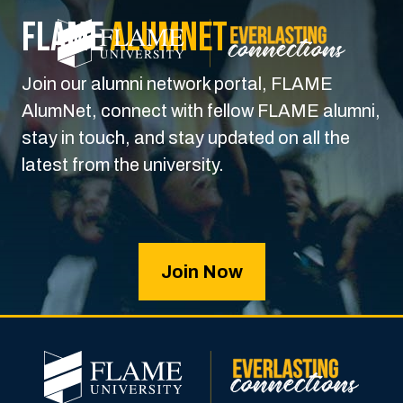
FLAME
Alumnet
Join our alumni network portal, FLAME
AlumNet, connect with fellow FLAME alumni,
stay in touch, and stay updated on all the
latest from the university.
Join Now