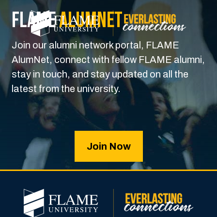
FLAME
Alumnet
Join our alumni network portal, FLAME
AlumNet, connect with fellow FLAME alumni,
stay in touch, and stay updated on all the
latest from the university.
Join Now