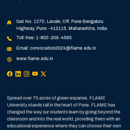
Gat No. 1270, Lavale, Off. Pune Bengaluru
Highway, Pune - 412115, Maharashtra, India.
Toll-free:
1-800-209-4565
Email:
convocation2024@flame.edu.in
www.flame.edu.in
Spread over 70 acres of green expanse, FLAME
University stands tall in the heart of Pune. FLAME has
changed the way our students learn by going beyond the
classroom and into the real world, providing them with an
educational experience where they can choose their own